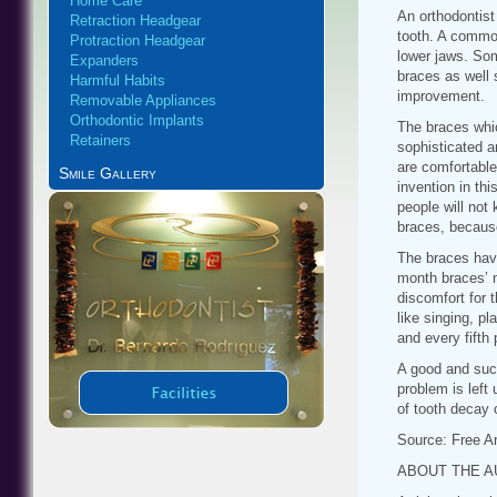
Home Care
An orthodontist
Retraction Headgear
tooth. A common
Protraction Headgear
lower jaws. So
Expanders
braces as well s
Harmful Habits
improvement.
Removable Appliances
Orthodontic Implants
The braces whic
Retainers
sophisticated a
are comfortable
Smile Gallery
invention in th
people will not
braces, because
The braces have 
month braces’ n
discomfort for 
like singing, p
and every fifth 
A good and succ
problem is left
of tooth decay 
Source: Free Ar
ABOUT THE 