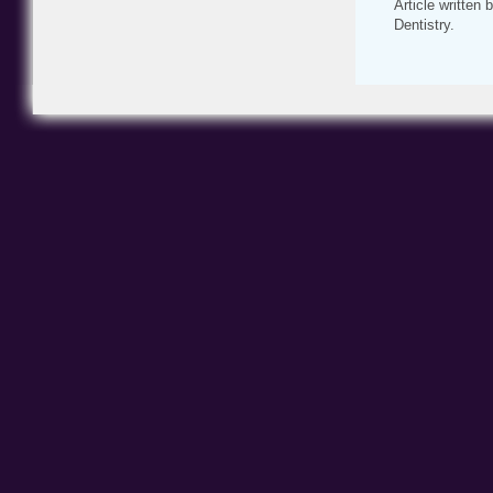
Article written
Dentistry.