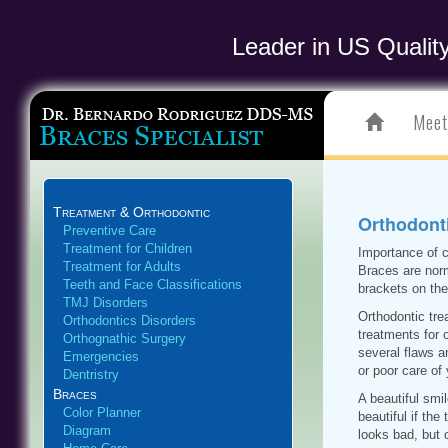
Leader in US Qualit
Meet
Treatment & Orthodontic
Orthodonti
Preventive Care
Treatment for Children
Importance of c
Treatment for Adults
Braces are norm
Teeth and Face Classifications
brackets on the
TMJ Disorders
Orthodontic tre
Orthodontics Disorders
treatments for 
Orthognathic Surgery
several flaws 
Emergencies
or poor care of
Dentristry
Braces
A beautiful smi
Color Planner
beautiful if the
Diagram
looks bad, but 